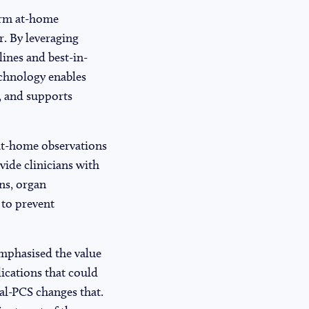
orm at-home
r. By leveraging
ines and best-in-
echnology enables
, and supports
 at-home observations
vide clinicians with
ons, organ
 to prevent
emphasised the value
lications that could
al-PCS changes that.