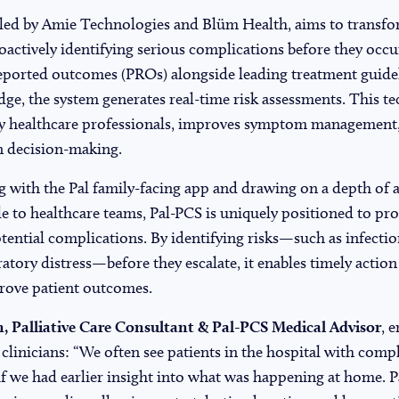
 led by Amie Technologies and Blüm Health, aims to transf
oactively identifying serious complications before they occu
reported outcomes (PROs) alongside leading treatment guidel
ge, the system generates real-time risk assessments. This t
 by healthcare professionals, improves symptom management
n decision-making.
ng with the Pal family-facing app and drawing on a depth of
le to healthcare teams, Pal-PCS is uniquely positioned to pro
potential complications. By identifying risks—such as infecti
ratory distress—before they escalate, it enables timely action
rove patient outcomes.
, Palliative Care Consultant & Pal-PCS Medical Advisor
, 
r clinicians: “We often see patients in the hospital with comp
f we had earlier insight into what was happening at home. P