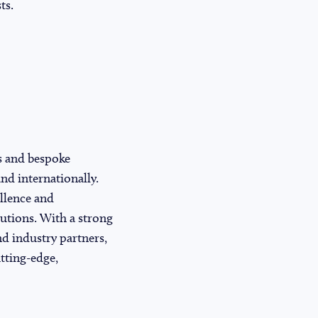
ts.
s and bespoke
nd internationally.
llence and
lutions. With a strong
nd industry partners,
tting-edge,