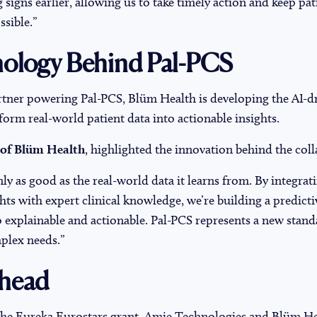
g signs earlier, allowing us to take timely action and keep pat
sible.”
ology Behind Pal-PCS
rtner powering Pal-PCS, Blüm Health is developing the AI-dr
sform real-world patient data into actionable insights.
 of Blüm Health
, highlighted the innovation behind the col
nly as good as the real-world data it learns from. By integrat
hts with expert clinical knowledge, we’re building a predicti
o explainable and actionable. Pal-PCS represents a new stand
mplex needs.”
head
the Eureka Eurostars grant, Amie Technologies and Blüm H