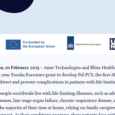
, 10 February 2025
– Amie Technologies and Blüm Health
-year Eureka Eurostars grant to develop Pal-PCS, the first A
detect and prevent complications in patients with life-limitin
people worldwide live with life-limiting illnesses, such as a
eases, late-stage organ failure, chronic respiratory disease,
he majority of their time at home, relying on family caregi
pport. As their conditions progress, these patients face crit