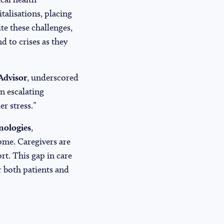
talisations, placing
te these challenges,
d to crises as they
Advisor
, underscored
n escalating
r stress.”
nologies
,
home. Caregivers are
t. This gap in care
r both patients and