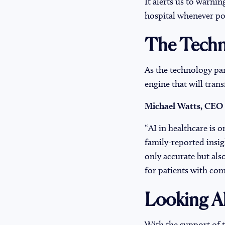
It alerts us to warnin
hospital whenever pos
The Techn
As the technology pa
engine that will tran
Michael Watts, CEO
“AI in healthcare is o
family-reported insig
only accurate but als
for patients with co
Looking A
With the support of 