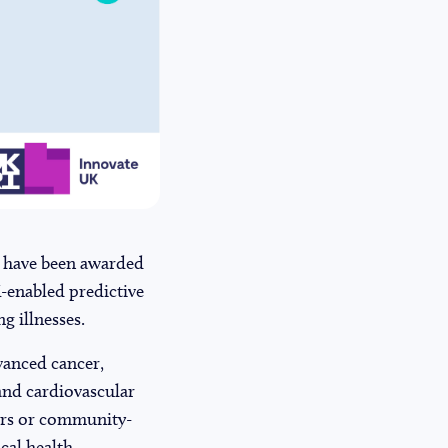
 have been awarded
I-enabled predictive
g illnesses.
dvanced cancer,
 and cardiovascular
vers or community-
ical health