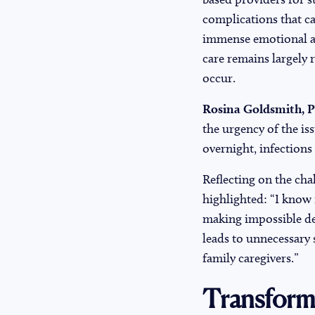
complications that ca
immense emotional and
care remains largely r
occur.
Rosina Goldsmith, Pa
the urgency of the is
overnight, infections
Reflecting on the cha
highlighted: “I know 
making impossible dec
leads to unnecessary 
family caregivers.”
Transform