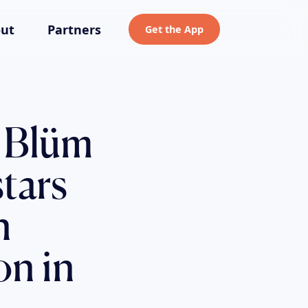
ut
Partners
Get the App
 Blüm
tars
n
on in