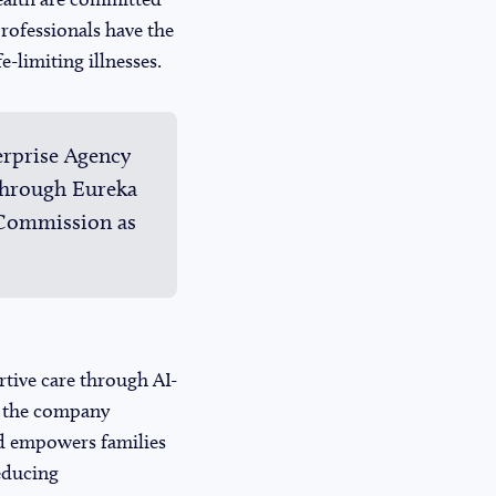
professionals have the
e-limiting illnesses.
erprise Agency
through Eureka
 Commission as
rtive care through AI-
, the company
and empowers families
reducing