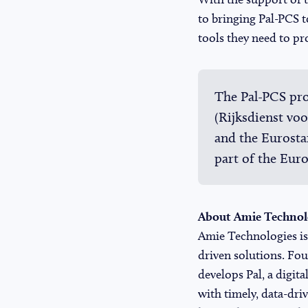
to bringing Pal-PCS t
tools they need to pro
The Pal-PCS pro
(Rijksdienst v
and the Eurost
part of the Eur
About Amie Technol
Amie Technologies is 
driven solutions. F
develops
Pal
, a digi
with timely, data-dri