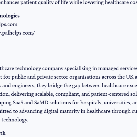
enhances patient quality of life while lowering healthcare cos
nologies
lps.com
.palhelps.com/
lthcare technology company specialising in managed service
for public and private sector organisations across the UK a
 and engineers, they bridge the gap between healthcare exce
ion, delivering scalable, compliant, and patient-centered so
oping SaaS and SaMD solutions for hospitals, universities, a
tted to advancing digital maturity in healthcare through cu
 technology.
lth