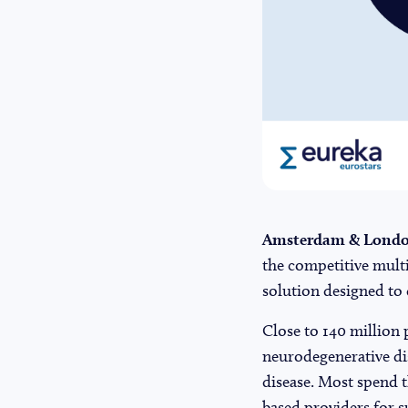
Amsterdam & London
the competitive multi
solution designed to 
Close to 140 million 
neurodegenerative dis
disease. Most spend t
based providers for su