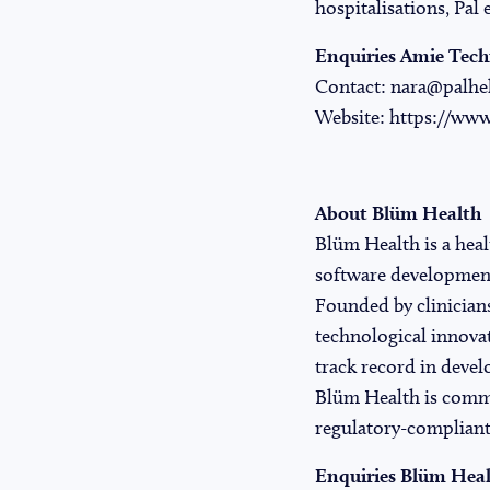
hospitalisations, Pal 
Enquiries Amie Tech
Contact:
nara@palhe
Website:
https://www
About Blüm Health
Blüm Health
is a hea
software development 
Founded by clinicians
technological innovat
track record in devel
Blüm Health is commi
regulatory-compliant
Enquiries Blüm Hea