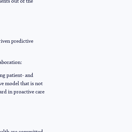
ients out of the
iven predictive
laboration:
ing patient- and
ve model that is not
ard in proactive care
ealth are committed