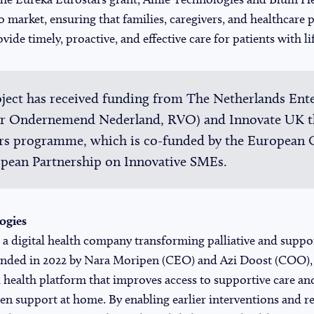
o market, ensuring that families, caregivers, and healthcare 
vide timely, proactive, and effective care for patients with lif
ject has received funding from The Netherlands Ent
oor Ondernemend Nederland, RVO) and Innovate UK 
ars programme, which is co-funded by the European
opean Partnership on Innovative SMEs.
ogies
a digital health company transforming palliative and suppo
ounded in 2022 by Nara Moripen (CEO) and Azi Doost (COO)
tal health platform that improves access to supportive care 
ven support at home. By enabling earlier interventions and 