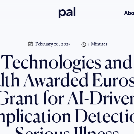
Pal
Abo
February 10, 2025
4 Minutes
 Technologies and
lth Awarded Euros
Grant for AI-Drive
lication Detecti
Serious Illness