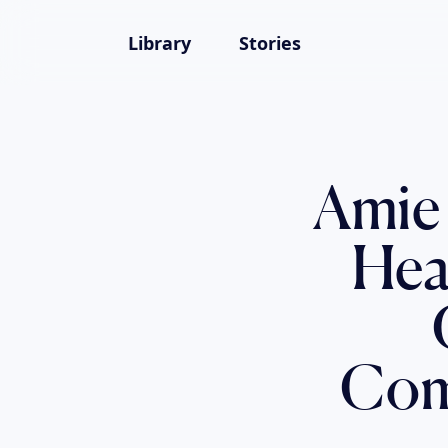
Library
Stories
Amie
Hea
Comp