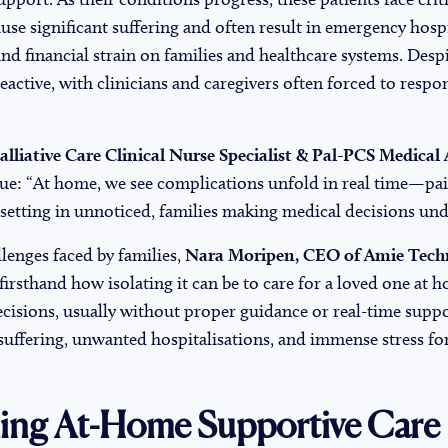
use significant suffering and often result in emergency hospi
 financial strain on families and healthcare systems. Despi
eactive, with clinicians and caregivers often forced to respon
lliative Care Clinical Nurse Specialist & Pal-PCS Medical 
sue: “At home, we see complications unfold in real time—pai
 setting in unnoticed, families making medical decisions unde
llenges faced by families,
Nara Moripen, CEO of Amie Tech
firsthand how isolating it can be to care for a loved one at 
isions, usually without proper guidance or real-time suppor
suffering, unwanted hospitalisations, and immense stress fo
ing At-Home Supportive Care