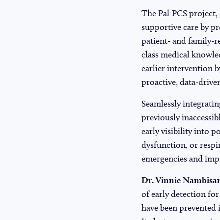
The Pal-PCS project,
supportive care by pr
patient- and family-
class medical knowled
earlier intervention
proactive, data-drive
Seamlessly integrati
previously inaccessib
early visibility into 
dysfunction, or respi
emergencies and imp
Dr. Vinnie Nambisan
of early detection fo
have been prevented i