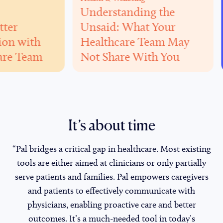
Understanding the
Caregivi
Unsaid: What Your
Home
h
Healthcare Team May
Careg
am
Not Share With You
Adap
It’s about time
“Pal bridges a critical gap in healthcare. Most existing
tools are either aimed at clinicians or only partially
serve patients and families. Pal empowers caregivers
and patients to effectively communicate with
physicians, enabling proactive care and better
outcomes. It’s a much-needed tool in today’s