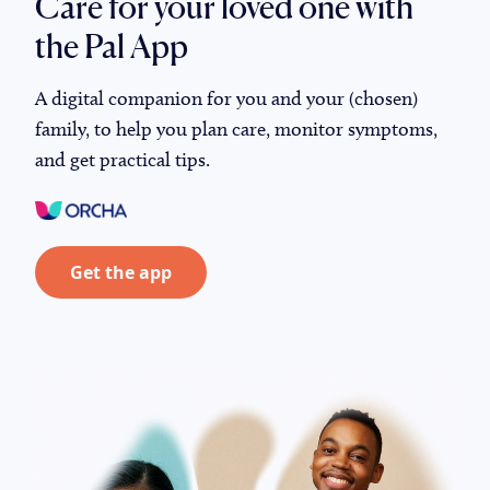
Care for your loved one with
the Pal App
A digital companion for you and your (chosen)
family, to help you plan care, monitor symptoms,
and get practical tips.
Get the app