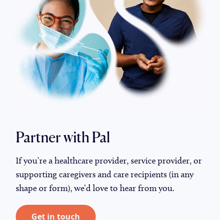
Partner with Pal
If you’re a healthcare provider, service provider, or
supporting caregivers and care recipients (in any
shape or form), we’d love to hear from you.
Get in touch