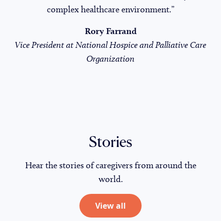
complex healthcare environment.”
Rory Farrand
Vice President at National Hospice and Palliative Care
Organization
Stories
Hear the stories of caregivers from around the
world.
View all