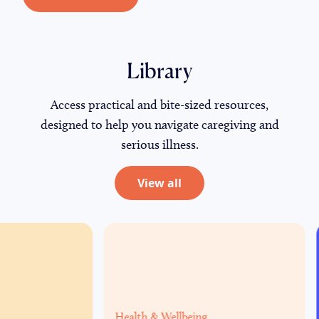
Library
Access practical and
bite-sized resources,
designed to help you navigate caregiving and
serious illness.
View all
Health & Wellbeing