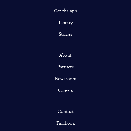
Get the app
Library
Stories
About
Partners
Newsroom
Careers
Contact
Facebook