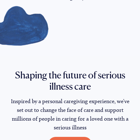
Shaping the future of serious
illness care
Inspired by a personal caregiving experience, we’ve
set out to change the face of care and support
millions of people in caring for a loved one with a
serious illness