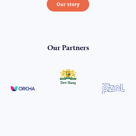
Our story
Our Partners