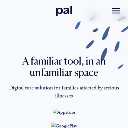
Pal
Toggl
A familiar tool, in an
unfamiliar space
Digital care solution for families affected by serious
illnesses