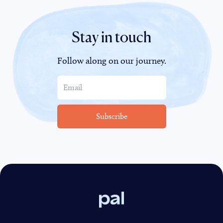
Stay in touch
Follow along on our journey.
Pal