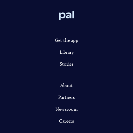
Pal
Get the app
Library
Stories
About
Partners
Newsroom
Careers