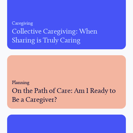
Caregiving
Collective Caregiving: When
Sharing is Truly Caring
Planning
On the Path of Care: Am I Ready to
Be a Caregiver?