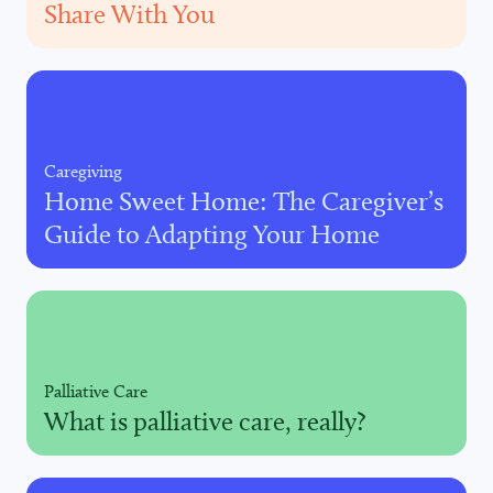
Share With You
Caregiving
Home Sweet Home: The Caregiver’s
Guide to Adapting Your Home
Palliative Care
What is palliative care, really?