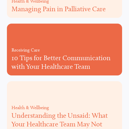
Health & Wellbeing
Managing Pain in Palliative Care
Receiving Care
10 Tips for Better Communication
with Your Healthcare Team
Health & Wellbeing
Understanding the Unsaid: What
Your Healthcare Team May Not