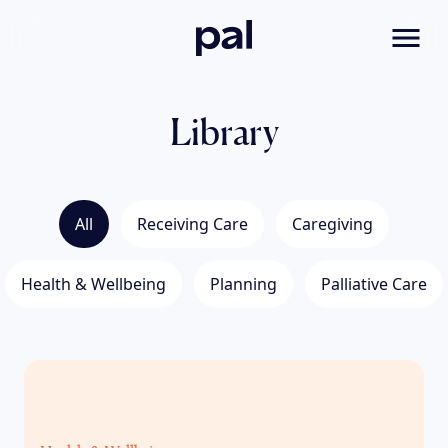
Pal
Toggl
Library
All
Receiving Care
Caregiving
Health & Wellbeing
Planning
Palliative Care