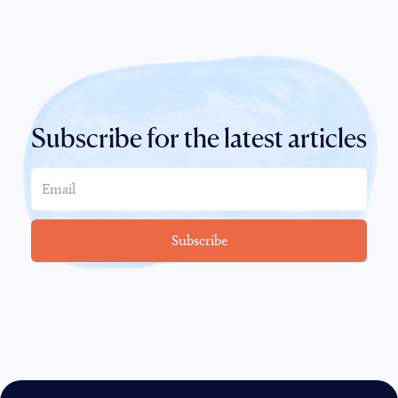
Subscribe for the latest articles