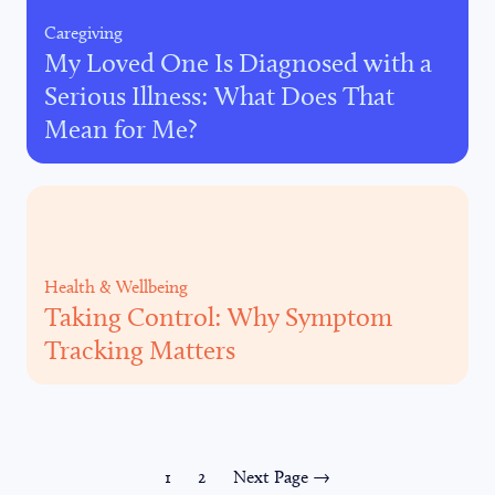
Caregiving
My Loved One Is Diagnosed with a
Serious Illness: What Does That
Mean for Me?
Health & Wellbeing
Taking Control: Why Symptom
Tracking Matters
1
2
Next Page →