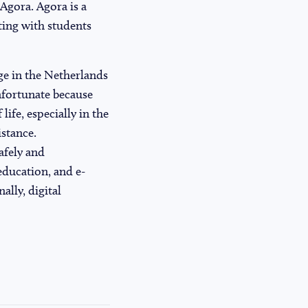
 Agora. Agora is a
ting with students
ge in the Netherlands
unfortunate because
life, especially in the
stance.
afely and
education, and e-
ally, digital