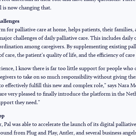
al is now changing that.
allenges
orm for palliative care at home, helps patients, their families
major challenges of daily palliative care. This includes dail
dination among caregivers. By supplementing existing palli
 care, the patient’s quality of life, and the efficiency of care 
ence, I know there is far too little support for people who c
givers to take on so much responsibility without giving th
to effectively fulfill this new and complex role,” says Nara 
re very pleased to finally introduce the platform in the Ne
upport they need.”
pp
, Pal was able to accelerate the launch of its digital palliati
 round from Plug and Play, Antler, and several business angel