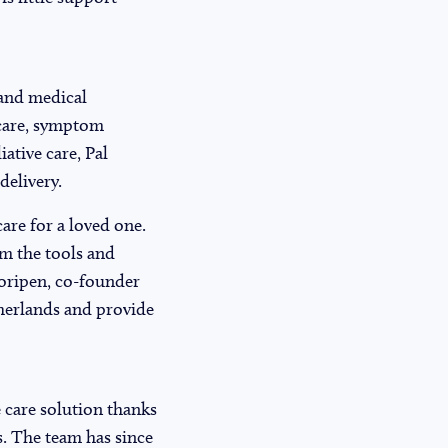
, and medical
y care, symptom
ative care, Pal
delivery.
are for a loved one.
em the tools and
Moripen, co-founder
therlands and provide
ve care solution thanks
s. The team has since