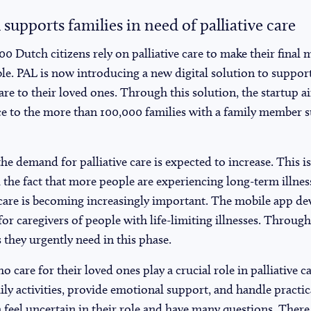
 supports families in need of palliative care
00 Dutch citizens rely on palliative care to make their fina
le. PAL is now introducing a new digital solution to support
are to their loved ones. Through this solution, the startup ai
e to the more than 100,000 families with a family member su
he demand for palliative care is expected to increase. This is
the fact that more people are experiencing long-term illness
 care is becoming increasingly important. The mobile app dev
for caregivers of people with life-limiting illnesses. Through
 they urgently need in this phase.
 care for their loved ones play a crucial role in palliative 
aily activities, provide emotional support, and handle practi
 feel uncertain in their role and have many questions. There 