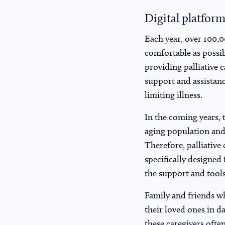
Digital platform
Each year, over 100,0
comfortable as possib
providing palliative c
support and assistanc
limiting illness.
In the coming years, t
aging population and 
Therefore, palliative
specifically designed 
the support and tools
Family and friends who
their loved ones in d
these caregivers often