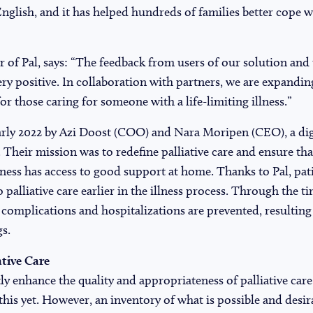
nglish, and it has helped hundreds of families better cope wi
 of Pal, says: “The feedback from users of our solution and
ery positive. In collaboration with partners, we are expandin
 for those caring for someone with a life-limiting illness.”
rly 2022 by Azi Doost (COO) and Nara Moripen (CEO), a digit
 Their mission was to redefine palliative care and ensure th
illness has access to good support at home. Thanks to Pal, pat
o palliative care earlier in the illness process. Through the t
 complications and hospitalizations are prevented, resulting 
gs.
ative Care
y enhance the quality and appropriateness of palliative care
 this yet. However, an inventory of what is possible and desir