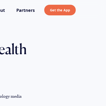
ut
Partners
Get the App
ealth
nology media