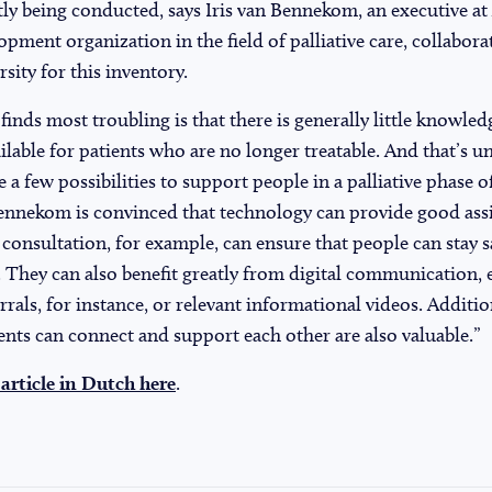
ntly being conducted, says Iris van Bennekom, an executive at
ment organization in the field of palliative care, collabora
ity for this inventory.
ds most troubling is that there is generally little knowled
ilable for patients who are no longer treatable. And that’s 
e a few possibilities to support people in a palliative phase of 
ennekom is convinced that technology can provide good assi
onsultation, for example, can ensure that people can stay s
 They can also benefit greatly from digital communication, 
errals, for instance, or relevant informational videos. Addition
nts can connect and support each other are also valuable.”
 article in Dutch here
.