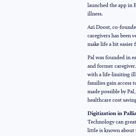
launched the app in E
illness.
Azi Doost, co-founder
caregivers has been v
make life a bit easier
Pal was founded in ea
and former caregiver.
with a life-limiting 
families gain access t
made possible by Pal,
healthcare cost savin
Digitization in Palli
Technology can greatl
little is known about