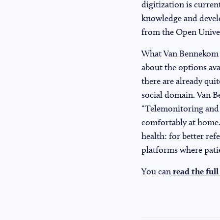
digitization is curre
knowledge and develop
from the Open Univers
What Van Bennekom fin
about the options ava
there are already quit
social domain. Van B
“Telemonitoring and c
comfortably at home.
health: for better ref
platforms where patie
You can
read the full