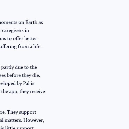
l moments on Earth as
 caregivers in
ms to offer better
ffering from a life-
 partly due to the
es before they die.
eloped by Pal is
 the app, they receive
care. They support
cal matters. However,
is little support