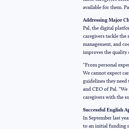
available for them. P
Addressing Major Ch
Pal, the digital platf
caregivers tackle the 
management, and coor
improves the quality of
“From personal experi
We cannot expect care
guidelines they need 
and CEO of Pal. “We a
caregivers with the s
Successful English A
In September last year
to an initial funding