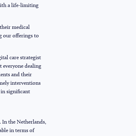
th a life-limiting
 their medical
g our offerings to
al care strategist
at everyone dealing
ients and their
imely interventions
in significant
. In the Netherlands,
able in terms of