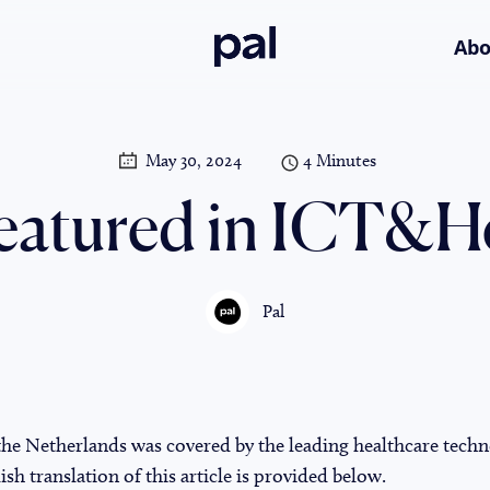
Pal
Abo
May 30, 2024
4 Minutes
featured in ICT&H
Pal
 the Netherlands was covered by the leading healthcare tech
h translation of this article is provided below.