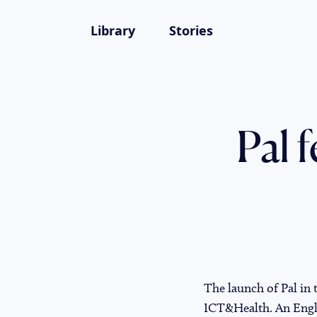
Library
Stories
Pal 
The launch of Pal in
ICT&Health. An Englis