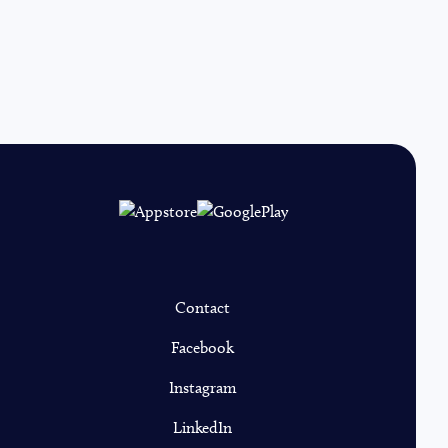
Contact
Facebook
Instagram
LinkedIn