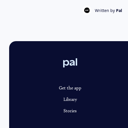
Written by
Pal
Pal
Get the app
Library
Stories