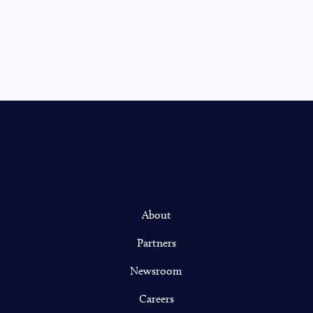
About
Partners
Newsroom
Careers